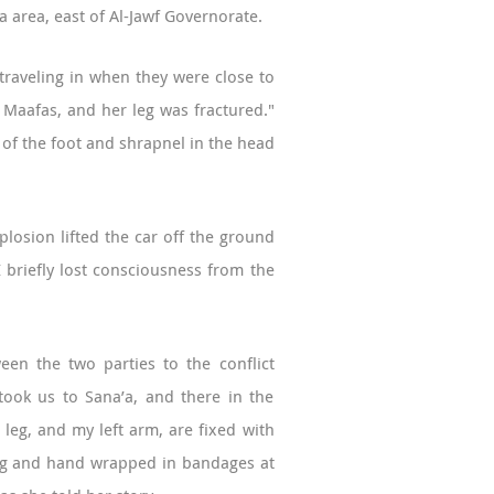
a area, east of Al-Jawf Governorate.
 traveling in when they were close to
is Maafas, and her leg was fractured."
m of the foot and shrapnel in the head
losion lifted the car off the ground
 briefly lost consciousness from the
een the two parties to the conflict
took us to Sana’a, and there in the
 leg, and my left arm, are fixed with
 leg and hand wrapped in bandages at