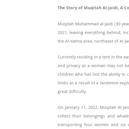
The Story of Muqitah Al-Jaidi, A 
Muqitah Muhammad al-Jaidi (30 years
2021, leaving everything behind, in
the Al-Yatma area, northeast of Al-J
Currently residing in a tent in the 
and privacy as a woman may not be p
children who has lost the ability to
limbs as a result of a landmine explo
great difficulty.
On January 11, 2022, Muqitah Al-Jaid
collect their belongings and what
transporting four women and six ci