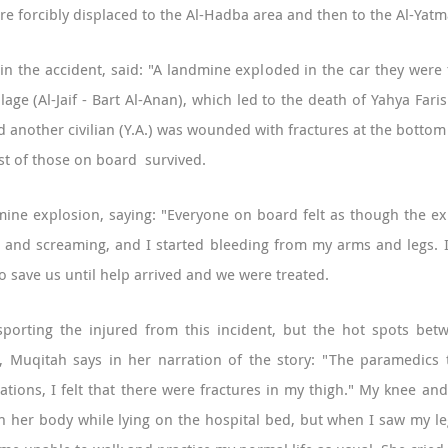
re forcibly displaced to the Al-Hadba area and then to the Al-Yatm
 in the accident, said: "A landmine exploded in the car they were
llage (Al-Jaif - Bart Al-Anan), which led to the death of Yahya Far
and another civilian (Y.A.) was wounded with fractures at the botto
st of those on board survived.
ine explosion, saying: "Everyone on board felt as though the exp
g and screaming, and I started bleeding from my arms and legs. I
o save us until help arrived and we were treated.
sporting the injured from this incident, but the hot spots betw
t, Muqitah says in her narration of the story: "The paramedics 
ations, I felt that there were fractures in my thigh." My knee and
 in her body while lying on the hospital bed, but when I saw my