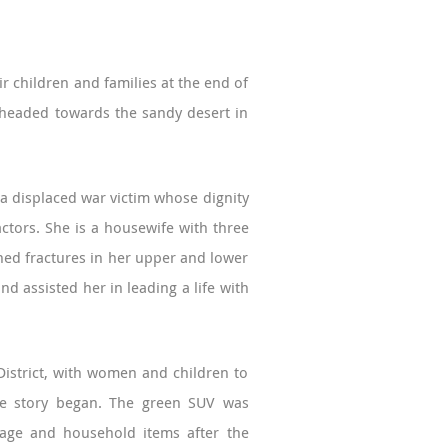
 children and families at the end of
d headed towards the sandy desert in
 a displaced war victim whose dignity
ctors. She is a housewife with three
ined fractures in her upper and lower
nd assisted her in leading a life with
 District, with women and children to
the story began. The green SUV was
ggage and household items after the