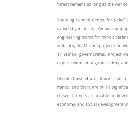
threat remains as long as the war co
The King Salman Center for Relief 
caused by mines for Yemenis and ope
engineering teams for mine clearanc
statistics, the Masam project remove
11 Yemeni governorates. Project Ma
experts were among the victims, and 
Despite these efforts, there is still
mines, and there are still a signif
closed, farmers are unable to plow th
economy, and social development w