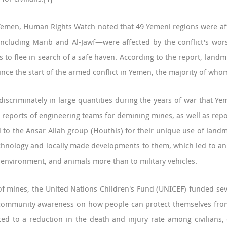
 Yemen, Human Rights Watch noted that 49 Yemeni regions were affe
ncluding Marib and Al-Jawf—were affected by the conflict's wo
es to flee in search of a safe haven. According to the report, l
s since the start of the armed conflict in Yemen, the majority of 
scriminately in large quantities during the years of war that Y
 reports of engineering teams for demining mines, as well as rep
d to the Ansar Allah group (Houthis) for their unique use of landm
hnology and locally made developments to them, which led to an i
he environment, and animals more than to military vehicles.
t of mines, the United Nations Children's Fund (UNICEF) funded 
g community awareness on how people can protect themselves fro
d to a reduction in the death and injury rate among civilians