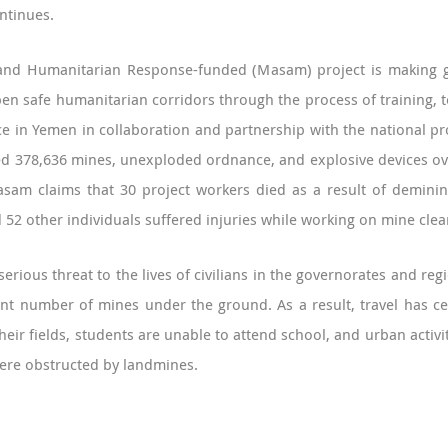
ntinues.
and Humanitarian Response-funded (Masam) project is making gr
n safe humanitarian corridors through the process of training, t
e in Yemen in collaboration and partnership with the national p
d 378,636 mines, unexploded ordnance, and explosive devices over
sam claims that 30 project workers died as a result of deminin
52 other individuals suffered injuries while working on mine clea
 a serious threat to the lives of civilians in the governorates and 
icant number of mines under the ground. As a result, travel has 
eir fields, students are unable to attend school, and urban activi
ere obstructed by landmines.