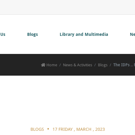
 Us
Blogs
Library and Multimedia
Ne
Home
News & Activities
Blogs
The IDPs ..
•
BLOGS
17 FRIDAY , MARCH , 2023