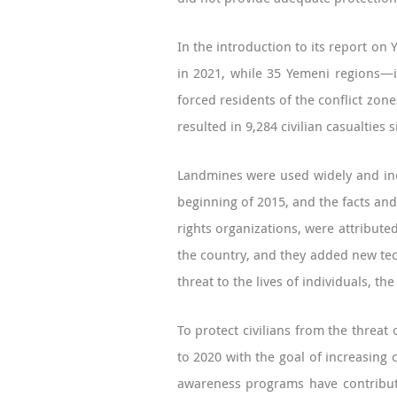
In the introduction to its report on
in 2021, while 35 Yemeni regions—i
forced residents of the conflict zon
resulted in 9,284 civilian casualtie
Landmines were used widely and indi
beginning of 2015, and the facts and
rights organizations, were attribute
the country, and they added new tec
threat to the lives of individuals, t
To protect civilians from the threa
to 2020 with the goal of increasin
awareness programs have contribute