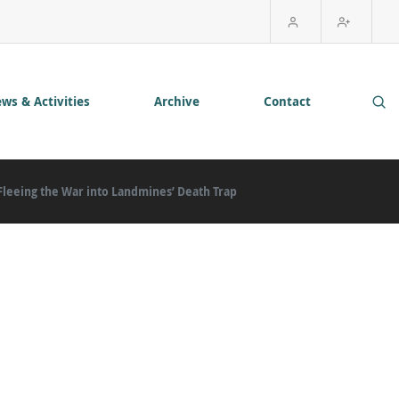
ws & Activities
Archive
Contact
 Fleeing the War into Landmines’ Death Trap