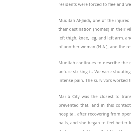
residents were forced to flee and we
Muqitah Al-Jaidi, one of the injured
their destination (homes) in their vi
left thigh, knee, leg, and left arm, 
of another woman (N.A.), and the re
Muqitah continues to describe the m
before striking it. We were shoutin
intense pain. The survivors worked t
Marib City was the closest to tran
prevented that, and in this contex
hospital, after recovering from oper
nails, and she began to feel better