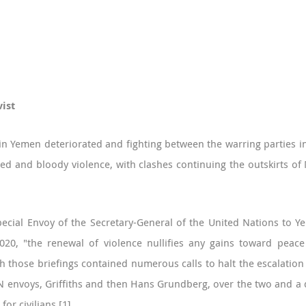
vist
in Yemen deteriorated and fighting between the warring parties in
d and bloody violence, with clashes continuing the outskirts of M
Special Envoy of the Secretary-General of the United Nations to 
2020, "the renewal of violence nullifies any gains toward peac
h those briefings contained numerous calls to halt the escalation
N envoys, Griffiths and then Hans Grundberg, over the two and a q
or civilians.
[1]