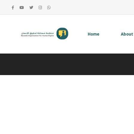
Home
About