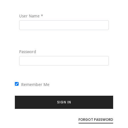
User Name
*
Password
Remember Me
SIGN IN
FORGOT PASSWORD