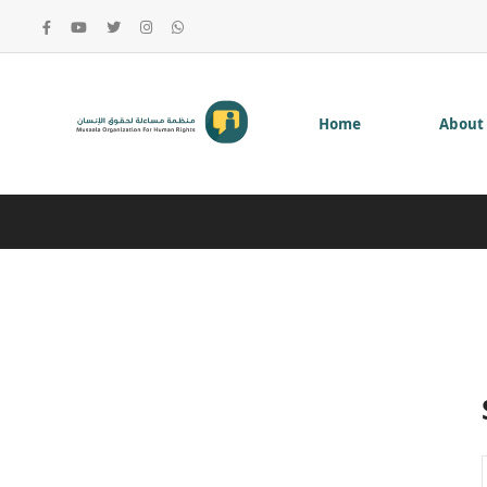
Home
About