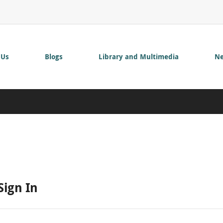
 Us
Blogs
Library and Multimedia
Ne
Sign In