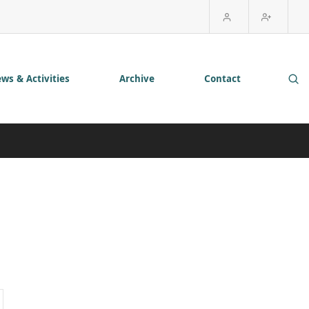
ws & Activities
Archive
Contact